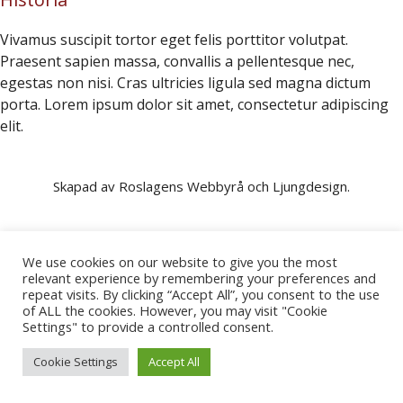
Vivamus suscipit tortor eget felis porttitor volutpat.
Praesent sapien massa, convallis a pellentesque nec,
egestas non nisi. Cras ultricies ligula sed magna dictum
porta. Lorem ipsum dolor sit amet, consectetur adipiscing
elit.
Skapad av Roslagens Webbyrå och Ljungdesign.
We use cookies on our website to give you the most
relevant experience by remembering your preferences and
repeat visits. By clicking “Accept All”, you consent to the use
of ALL the cookies. However, you may visit "Cookie
Settings" to provide a controlled consent.
Cookie Settings
Accept All