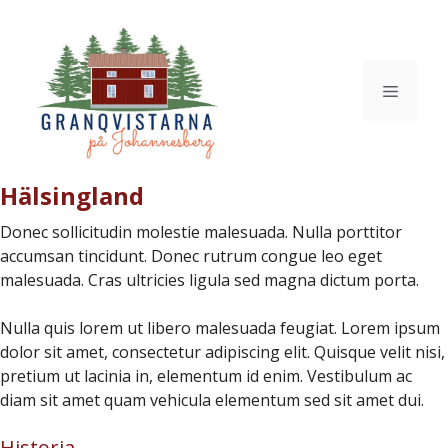
Hoppa
till
innehåll
Meny
Hälsingland
Donec sollicitudin molestie malesuada. Nulla porttitor
accumsan tincidunt. Donec rutrum congue leo eget
malesuada. Cras ultricies ligula sed magna dictum porta.
Nulla quis lorem ut libero malesuada feugiat. Lorem ipsum
dolor sit amet, consectetur adipiscing elit. Quisque velit nisi,
pretium ut lacinia in, elementum id enim. Vestibulum ac
diam sit amet quam vehicula elementum sed sit amet dui.
Historia