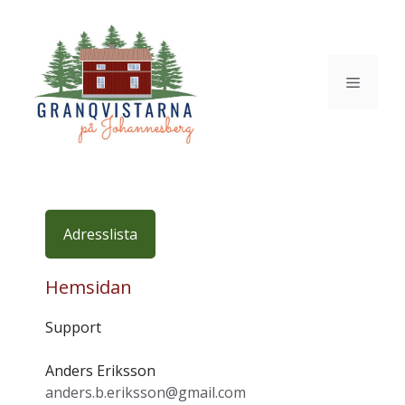
Hoppa
till
innehåll
Meny
Adresslista
Hemsidan
Support
Anders Eriksson
anders.b.eriksson@gmail.com