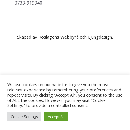
0733-919940
Skapad av Roslagens Webbyrå och Ljungdesign.
We use cookies on our website to give you the most
relevant experience by remembering your preferences and
repeat visits. By clicking “Accept All”, you consent to the use
of ALL the cookies. However, you may visit "Cookie
Settings" to provide a controlled consent.
Cookie Settings
Accept All